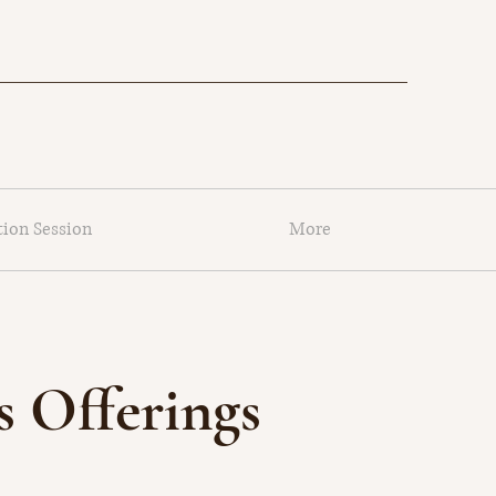
tion Session
More
 Offerings