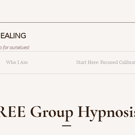
HEALING
 for ourselves!
Who I Am
Start Here: Focused Calibra
REE Group Hypnosis