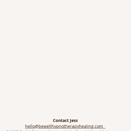
Contact Jess
hello@bewellhypnotherapyhealing.com