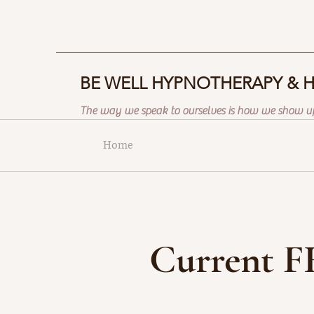
BE WELL HYPNOTHERAPY & 
The way we speak to ourselves is how we show up
Home
Current F