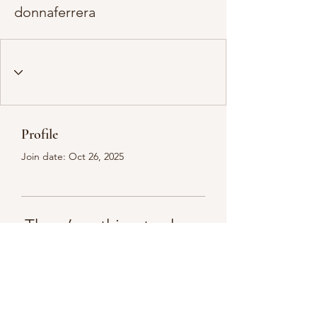
donnaferrera
Profile
Join date: Oct 26, 2025
There’s nothing to show
here yet
When this member adds info about
themselves, you’ll see it here.