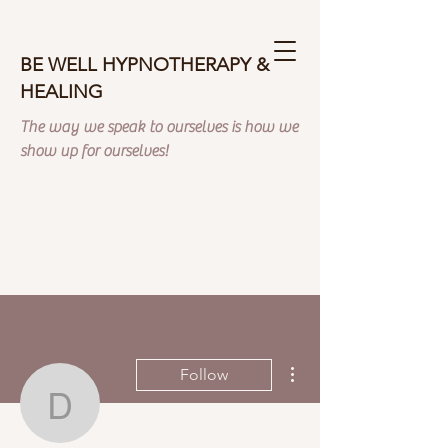
BE WELL HYPNOTHERAPY &
HEALING
The way we speak to ourselves is how we
show up for ourselves!
More actions
Follow
donnaferrera