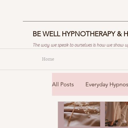
BE WELL HYPNOTHERAPY & 
The way we speak to ourselves is how we show up
Home
All Posts
Everyday Hypnos