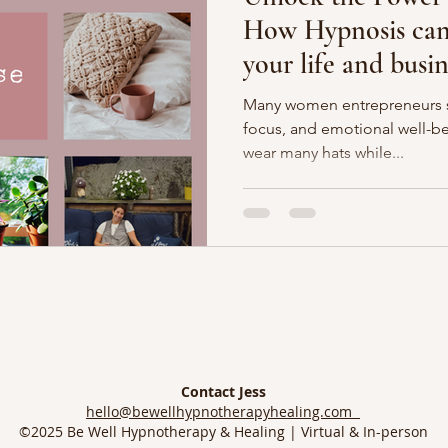
How Hypnosis can 
your life and busin
Many women entrepreneurs st
focus, and emotional well-be
wear many hats while...
Contact Jess
hello@bewellhypnotherapyhealing.com
©2025 Be Well Hypnotherapy & Healing | Virtual & In-person