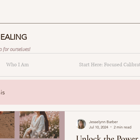
HEALING
 for ourselves!
Who I Am
Start Here: Focused Calibra
is
Jesselynn Barber
Jul 10, 2024
2 min read
Unlock the Power 