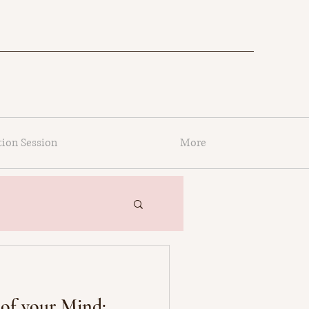
tion Session
More
of your Mind: