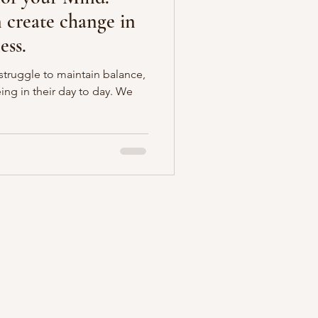
create change in
ess.
ruggle to maintain balance,
ing in their day to day. We