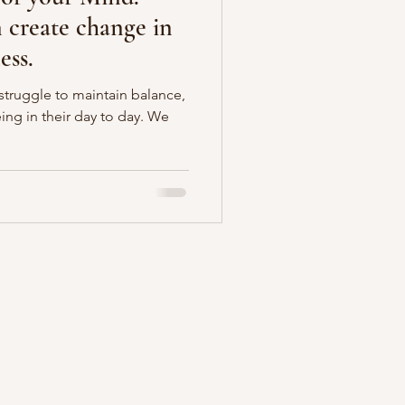
create change in
ess.
ruggle to maintain balance,
ing in their day to day. We