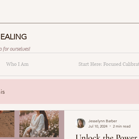
HEALING
 for ourselves!
Who I Am
Start Here: Focused Calibra
is
Jesselynn Barber
Jul 10, 2024
2 min read
Unlock the Power 