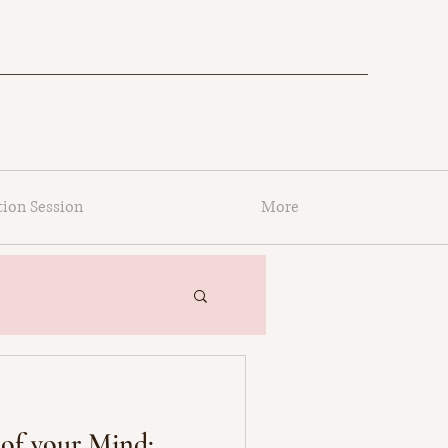
tion Session
More
of your Mind: