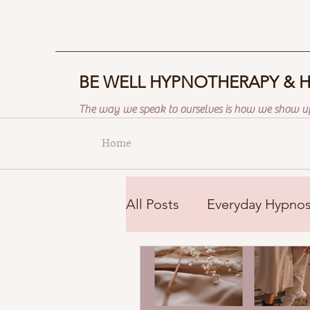
BE WELL HYPNOTHERAPY & 
The way we speak to ourselves is how we show up
Home
All Posts
Everyday Hypnos