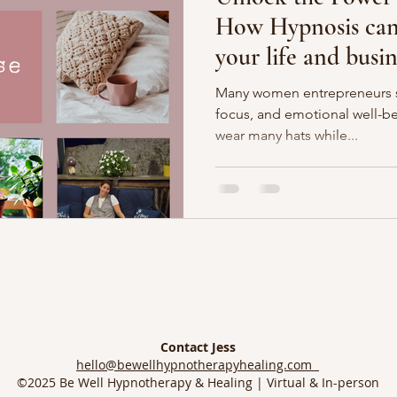
How Hypnosis can 
your life and busin
Many women entrepreneurs st
focus, and emotional well-be
wear many hats while...
Contact Jess
hello@bewellhypnotherapyhealing.com
©2025 Be Well Hypnotherapy & Healing | Virtual & In-person